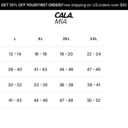
GET 10% OFF YOUR FIRST ORDER
/
Free shipping on US orders over $95
CALA. MIA
L
XL
2XL
3XL
12 - 14
16 - 18
18 - 20
22 - 24
38 - 40
41 - 43
44 - 46
47 - 49
30 - 32
33 - 35
36 - 38
39 - 41
41 - 43
44 - 46
47 - 49
50 - 52