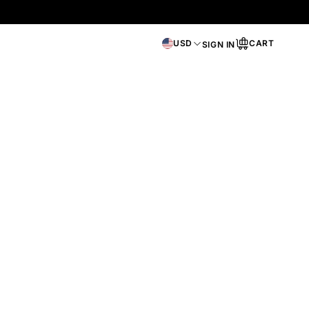
USD
CART
SIGN IN