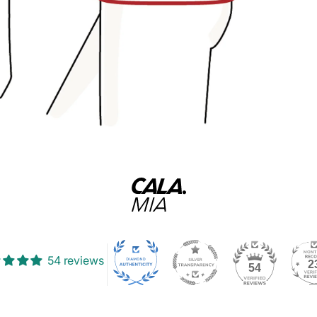
54 reviews
2
54