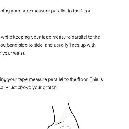
eping your tape measure parallel to the floor
while keeping your tape measure parallel to the
ou bend side to side, and usually lines up with
 your waist.
ng your tape measure parallel to the floor. This is
ally just above your crotch.