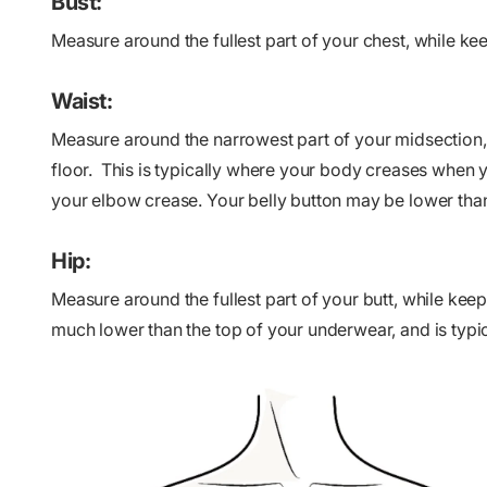
Bust:
Measure around the fullest part of your chest, while ke
Waist:
Measure around the narrowest part of your midsection, 
floor. This is typically where your body creases when y
your elbow crease. Your belly button may be lower than
Hip:
Measure around the fullest part of your butt, while keepi
much lower than the top of your underwear, and is typic