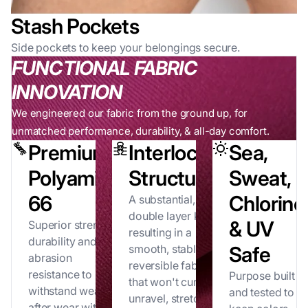
Stash Pockets
Side pockets to keep your belongings secure.
FUNCTIONAL FABRIC
INNOVATION
We engineered our fabric from the ground up, for
unmatched performance, durability, & all-day comfort.
Premium
Interlock
Sea,
Polyamide
Structure
Sweat,
66
Chlorine
A substantial,
double layer knit
& UV
Superior strength,
resulting in a
durability and
smooth, stable,
Safe
abrasion
reversible fabric
resistance to
Purpose built
that won't curl,
withstand wear
and tested to
unravel, stretch
after wear without