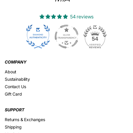
54 reviews
23
54
COMPANY
About
Sustainability
Contact Us
Gift Card
SUPPORT
Returns & Exchanges
Shipping