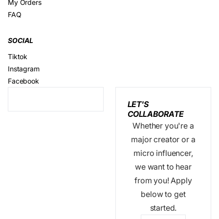
My Orders
FAQ
SOCIAL
Tiktok
Instagram
Facebook
LET'S
COLLABORATE
Whether you're a
major creator or a
micro influencer,
we want to hear
from you! Apply
below to get
started.