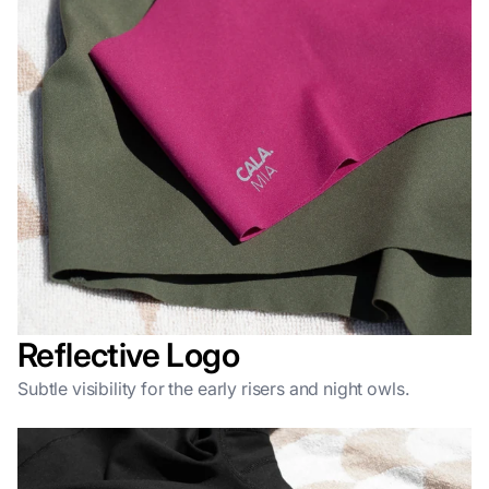
Reflective Logo
Subtle visibility for the early risers and night owls.