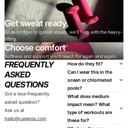
Get sweat ready
Glute bridges to goblet squats, we'll help with the heavy-
lifting.
Choose comfort
Softness and support you'll reach for again and again.
FREQUENTLY
How do they fit?
Can I wear this in the
ASKED
ocean or chlorinated
QUESTIONS
pools?
Got a less-frequently
What does medium
asked question?
impact mean? What
Ask us at
type of workouts are
hello@calamia.com
these for?