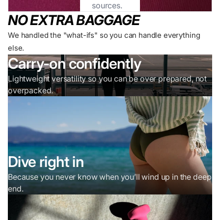
sources.
NO EXTRA BAGGAGE
We handled the "what-ifs" so you can handle everything
else.
Carry-on confidently
Lightweight versatility so you can be over prepared, not
overpacked.
Dive right in
Because you never know when you’ll wind up in the deep
end.