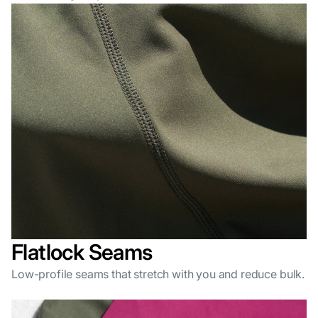
Flatlock Seams
Low-profile seams that stretch with you and reduce bulk.