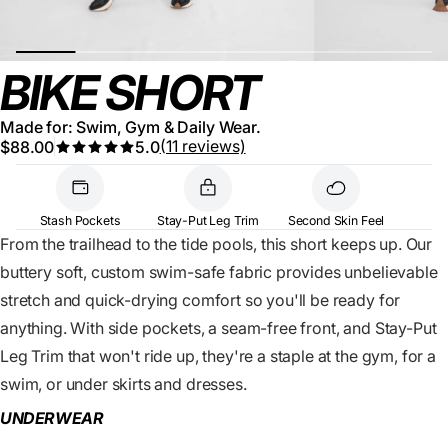
BIKE SHORT
Made for: Swim, Gym & Daily Wear.
(11 reviews)
$88.00
5.0
Stash Pockets
Stay-Put Leg Trim
Second Skin Feel
From the trailhead to the tide pools, this short keeps up. Our
buttery soft, custom swim-safe fabric provides unbelievable
stretch and quick-drying comfort so you'll be ready for
anything. With side pockets, a seam-free front, and Stay-Put
Leg Trim that won't ride up, they're a staple at the gym, for a
swim, or under skirts and dresses.
UNDERWEAR