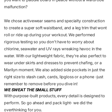
malfunction?
We chose activewear seams and specialty construction
to create a super soft waistband, and a leg trim that wont
roll or ride up during your workout. We performed
rigorous testing so you don't have to worry about
chlorine, seawater and UV rays wreaking havoc in the
water. With our lightweight fabric, they're also perfect to
wear under skirts and dresses to prevent chafing, or a
Marilyn moment. We also added side pockets in just the
right size to stash cash, cards, lipgloss or a phone -just
remember to remove before you dive in!
WE SWEAT THE SMALL STUFF
With purpose-built products, every detail is designed to
perform. So go ahead and pack light- we did the
overthinking for you.