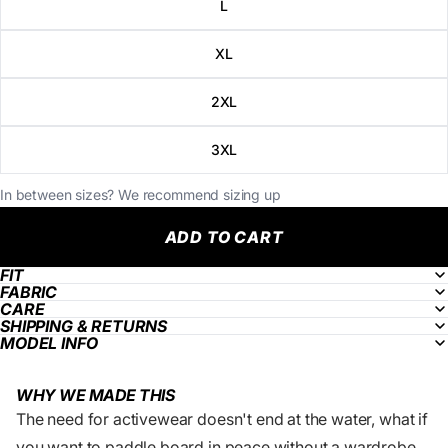
L
XL
2XL
3XL
In between sizes? We recommend sizing up
ADD TO CART
FIT
FABRIC
CARE
SHIPPING & RETURNS
MODEL INFO
WHY WE MADE THIS
The need for activewear doesn't end at the water, what if
you want to paddle board in peace without a wardrobe