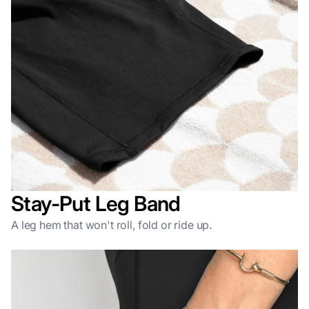
Stay-Put Leg Band
A leg hem that won't roll, fold or ride up.