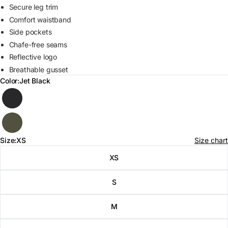
Secure leg trim
Comfort waistband
Side pockets
Chafe-free seams
Reflective logo
Breathable gusset
Color:
Jet Black
Color
Size:
XS
Size chart
Size
XS
S
M