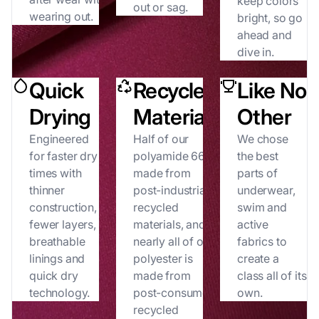
keep colors
out or sag.
wearing out.
bright, so go
ahead and
dive in.
Quick
Recycled
Like No
Drying
Materials
Other
Engineered
Half of our
We chose
for faster dry
polyamide 66 is
the best
times with
made from
parts of
thinner
post-industrial
underwear,
construction,
recycled
swim and
fewer layers,
materials, and
active
breathable
nearly all of our
fabrics to
linings and
polyester is
create a
quick dry
made from
class all of its
technology.
post-consumer
own.
recycled