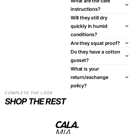
What are the care
instructions?
Will they still dry
quickly in humid
conditions?
Are they squat proof?
Do they have a cotton
gusset?
What is your
return/exchange
policy?
COMPLETE THE LOOK
SHOP THE REST