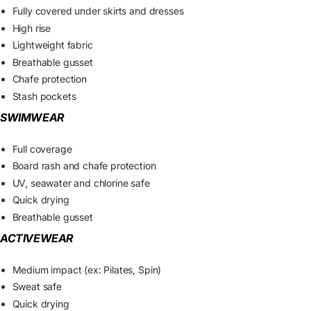
Fully covered under skirts and dresses
High rise
Lightweight fabric
Breathable gusset
Chafe protection
Stash pockets
SWIMWEAR
Full coverage
Board rash and chafe protection
UV, seawater and chlorine safe
Quick drying
Breathable gusset
ACTIVEWEAR
Medium impact (ex: Pilates, Spin)
Sweat safe
Quick drying